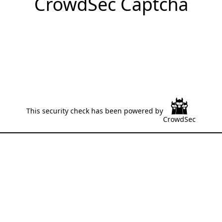
CrowdSec Captcha
This security check has been powered by
CrowdSec