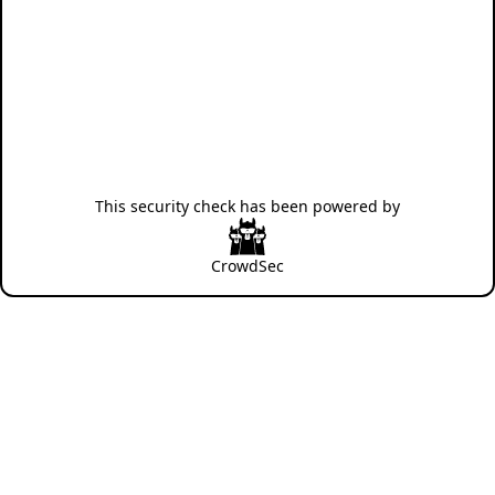
This security check has been powered by
CrowdSec