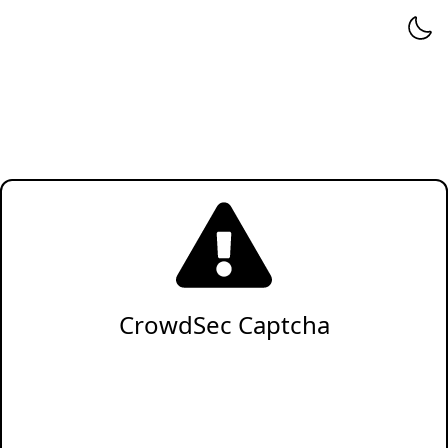
CrowdSec Captcha