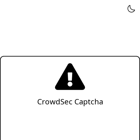
CrowdSec Captcha