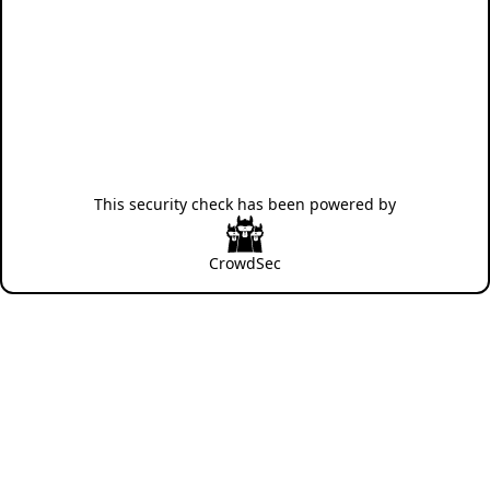
This security check has been powered by
CrowdSec