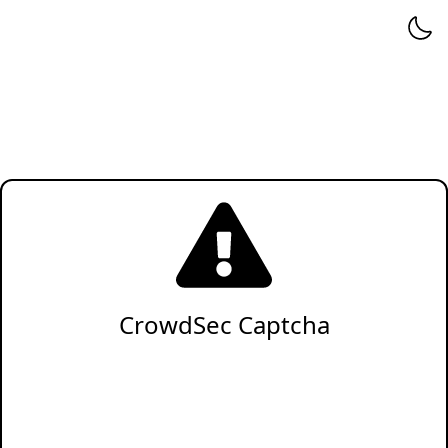
CrowdSec Captcha