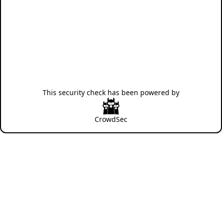
This security check has been powered by
CrowdSec