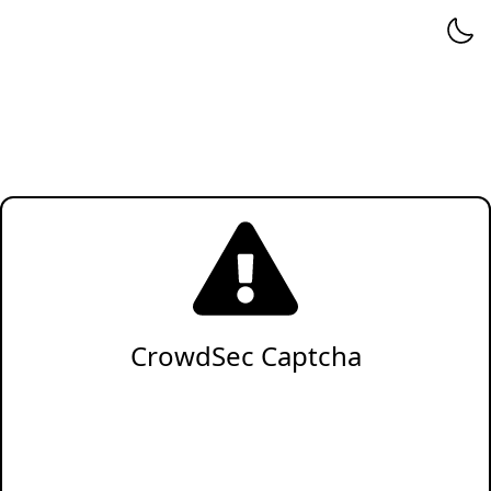
CrowdSec Captcha