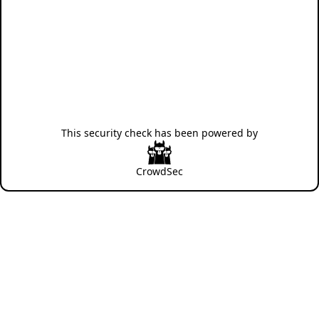
This security check has been powered by
CrowdSec