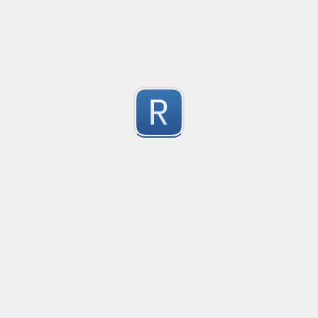
2
Submitted by
Anonymous
Get ip address (only ipv4) Validator
Get ip address  (only ipv4) Validator
2
Submitted by
Mr.Tang
Phone number for all countries
Phone number for all countries.

2
Valid symbols: ( ), -, whitespace
Submitted by
Alexander Smirnov
Replace sub-strings in string
Replace sub-strings in string
2
Submitted by
Anonymous