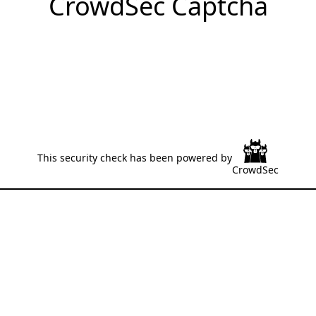
CrowdSec Captcha
This security check has been powered by
CrowdSec