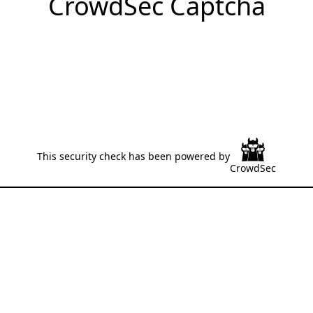
CrowdSec Captcha
This security check has been powered by
CrowdSec