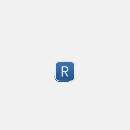
This regular expression is build from the descriptio
By [JV-conseil
3
Submitted by
Iftakhar Husan
Hostname validation
Validates subdomain, root domain, and wild card doma
3
Submitted by
AnonymousDapper
URL parser for .NET
URL Parser Regex

2
Extracts common URL components.

Submitted by
Pavel Bashkardin
Groups

JSON validator for .NET
| Group | Description |
