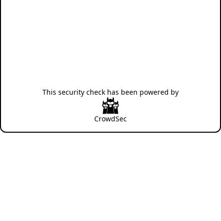
This security check has been powered by
CrowdSec