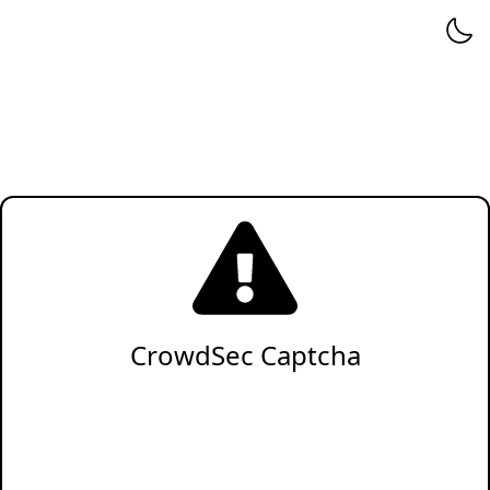
CrowdSec Captcha