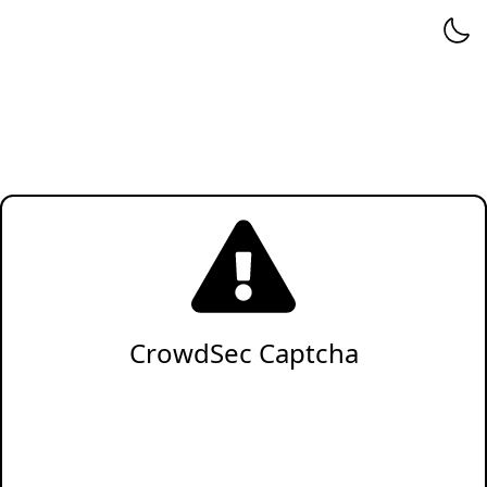
CrowdSec Captcha