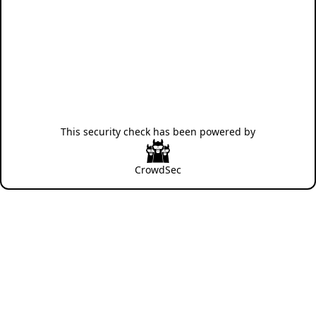
This security check has been powered by
CrowdSec