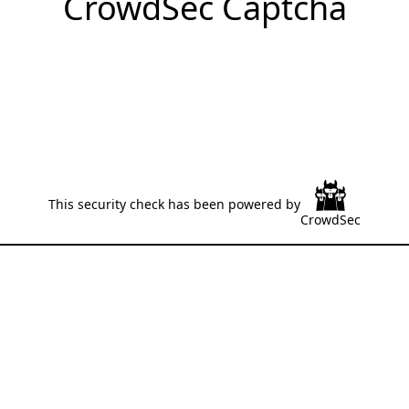
CrowdSec Captcha
This security check has been powered by
CrowdSec