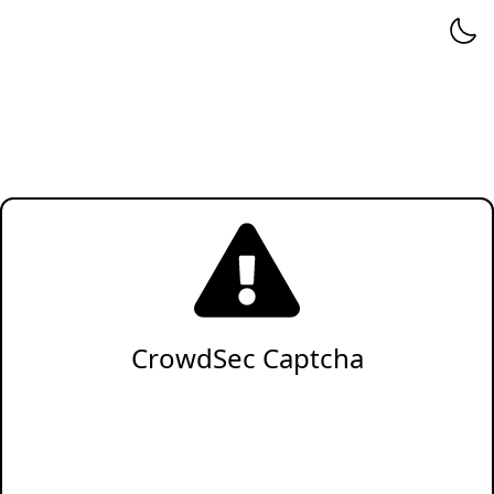
CrowdSec Captcha