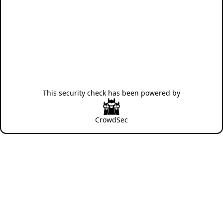
This security check has been powered by
CrowdSec