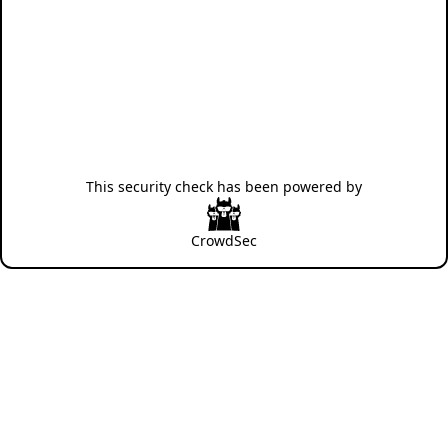
This security check has been powered by
CrowdSec