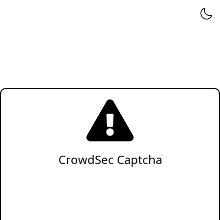
CrowdSec Captcha