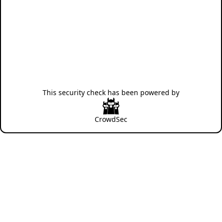
This security check has been powered by
CrowdSec