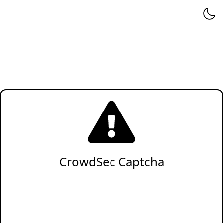
CrowdSec Captcha