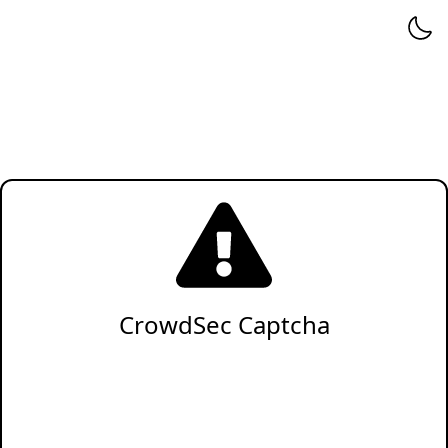
CrowdSec Captcha