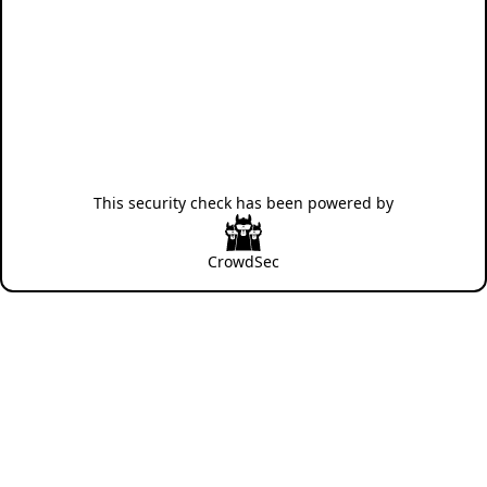
This security check has been powered by
CrowdSec