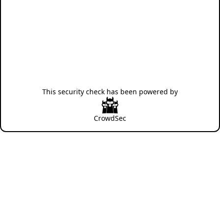
This security check has been powered by
CrowdSec