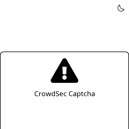
CrowdSec Captcha