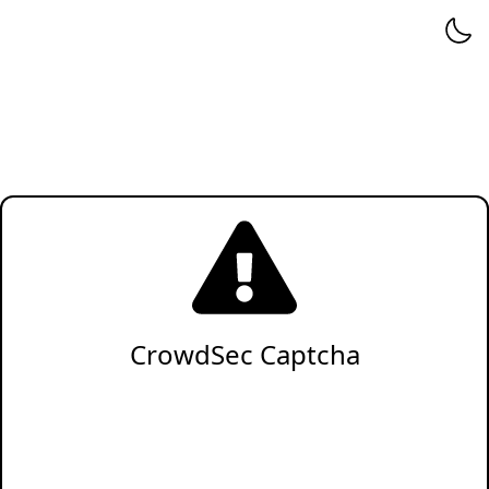
CrowdSec Captcha