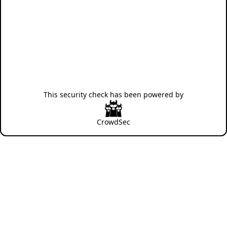
This security check has been powered by
CrowdSec