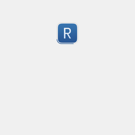
Youtube Video ID
Extract youtube video ID
1
Submitted by
Anonymous
Extract text strings from repeating text fields followed
This regex expression is useful for extracting only the
1
examples, this regex will extract the text "Sales" and "
Submitted by
nilotpalc
CSV
Crude CSV regex to split only by characters surrounded 
2
(Merosity#0135) on Discord!
Submitted by
Merosity, regice202