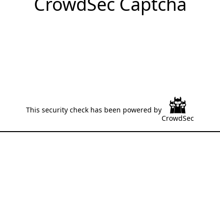
CrowdSec Captcha
This security check has been powered by
CrowdSec