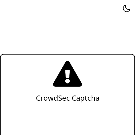
CrowdSec Captcha