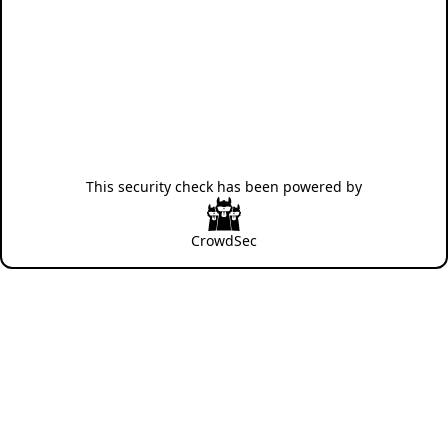
This security check has been powered by
CrowdSec