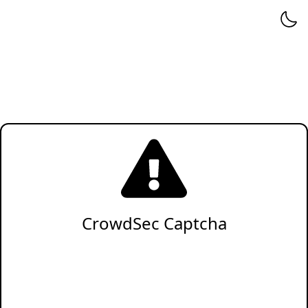
CrowdSec Captcha