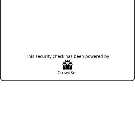
This security check has been powered by
CrowdSec