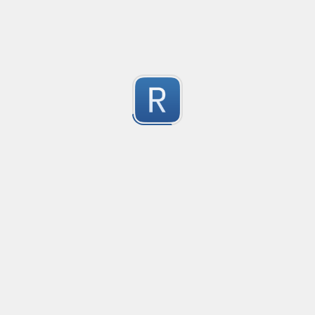
-2
Submitted by
Anonymous
finds the instance of two or more repeating letters
Created
·
2015-07-10 19:34
Type
·
Match
Flavor
·
Python
-2
no description available
Submitted by
cp0153
IPv4
Created
·
2015-06-19 13:07
Type
·
allows for all legal IPv4 addresses
-2
Submitted by
Anonymous
Host and domains
Created
·
2015-06-10 18:44
Type
·
no description available
-2
Submitted by
Anonymous