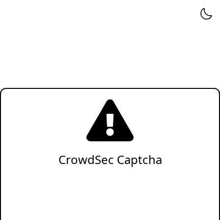
CrowdSec Captcha