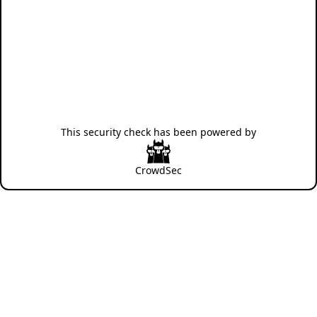
This security check has been powered by
CrowdSec