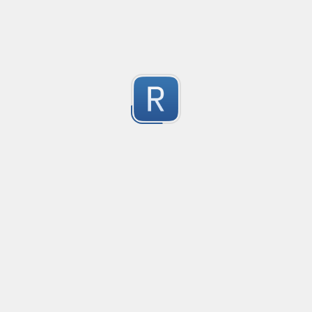
-2
Submitted by
Anonymous
finds the instance of two or more repeating letters
Created
·
2015-07-10 19:34
Type
·
Match
Flavor
·
Python
-2
no description available
Submitted by
cp0153
IPv4
Created
·
2015-06-19 13:07
Type
·
allows for all legal IPv4 addresses
-2
Submitted by
Anonymous
Host and domains
Created
·
2015-06-10 18:44
Type
·
no description available
-2
Submitted by
Anonymous