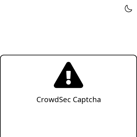
CrowdSec Captcha