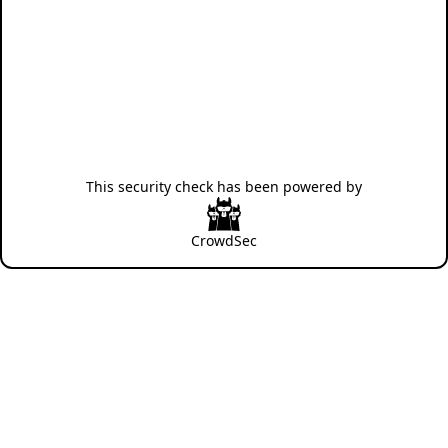
This security check has been powered by
CrowdSec