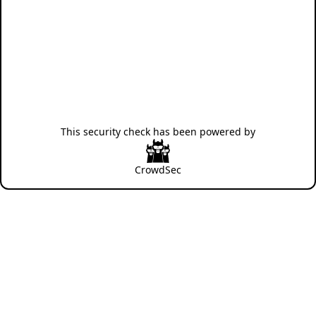
This security check has been powered by
CrowdSec