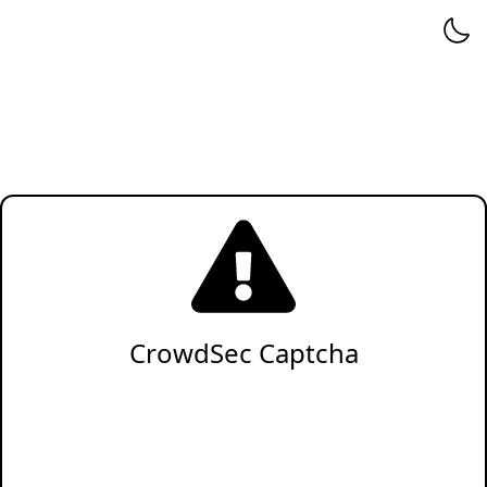
CrowdSec Captcha