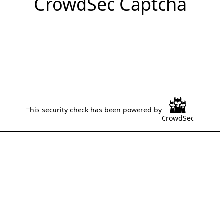
CrowdSec Captcha
This security check has been powered by
CrowdSec