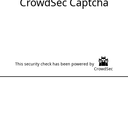
CrowdSec Captcha
This security check has been powered by
CrowdSec