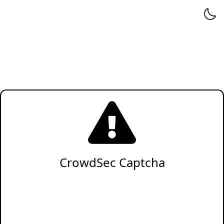
CrowdSec Captcha