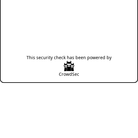
This security check has been powered by
CrowdSec