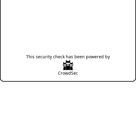
This security check has been powered by
CrowdSec