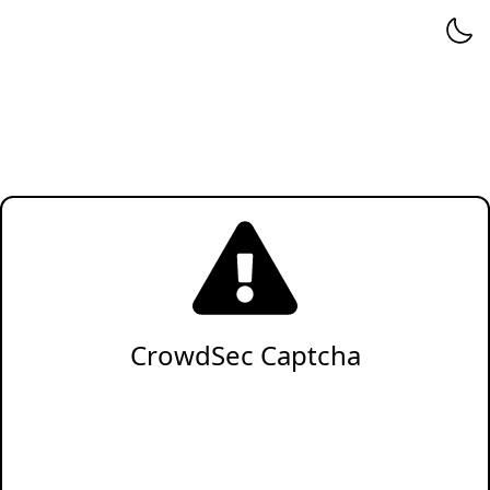
CrowdSec Captcha