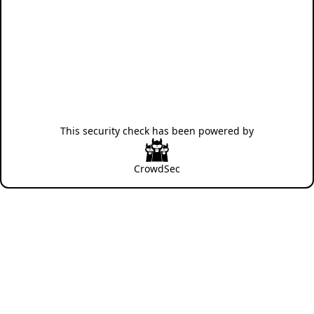
This security check has been powered by
CrowdSec