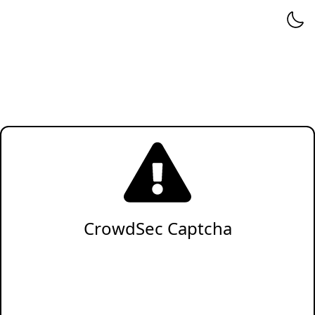
CrowdSec Captcha