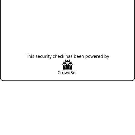
This security check has been powered by
CrowdSec