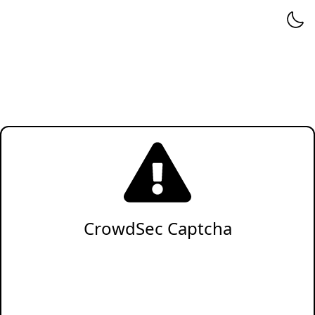
CrowdSec Captcha