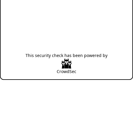
This security check has been powered by
CrowdSec