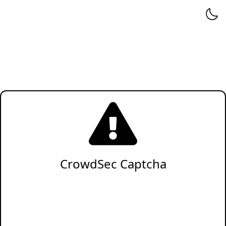
CrowdSec Captcha