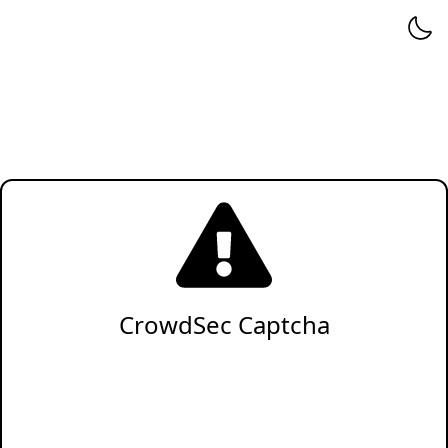
CrowdSec Captcha