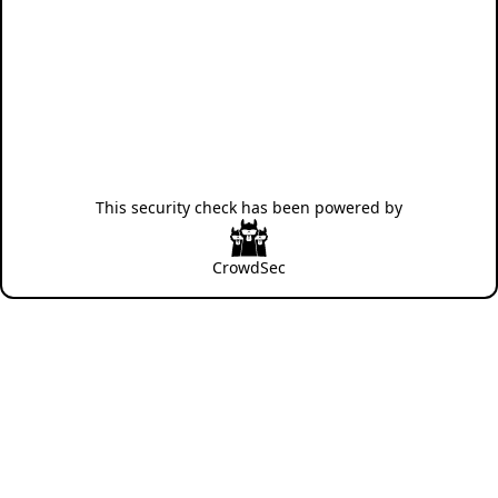
This security check has been powered by
CrowdSec