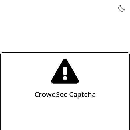
CrowdSec Captcha