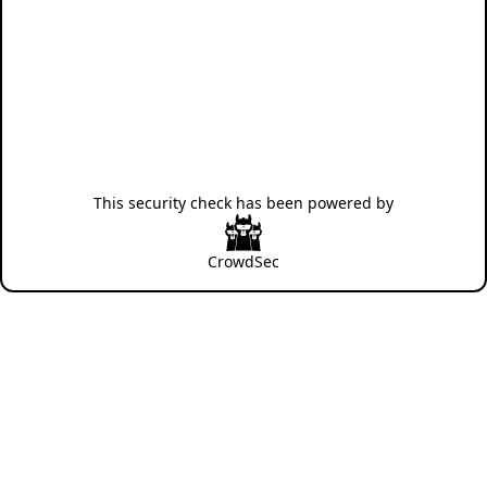
This security check has been powered by
CrowdSec