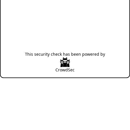
This security check has been powered by
CrowdSec