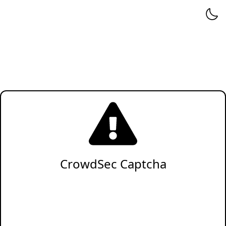
CrowdSec Captcha