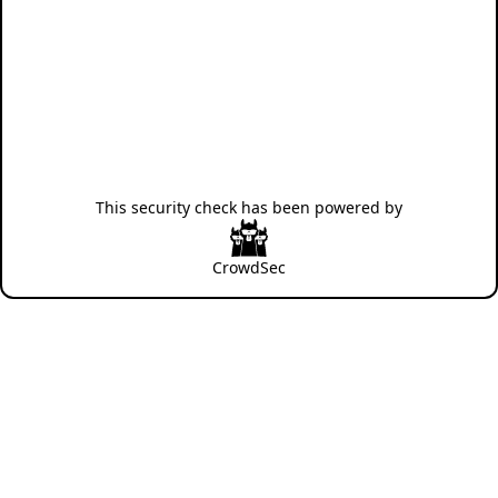
This security check has been powered by
CrowdSec