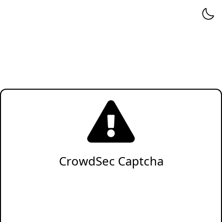
CrowdSec Captcha