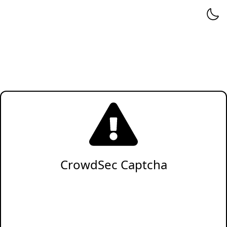
CrowdSec Captcha