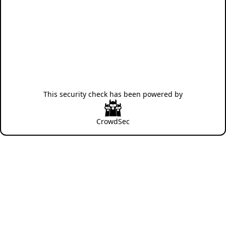
This security check has been powered by
CrowdSec