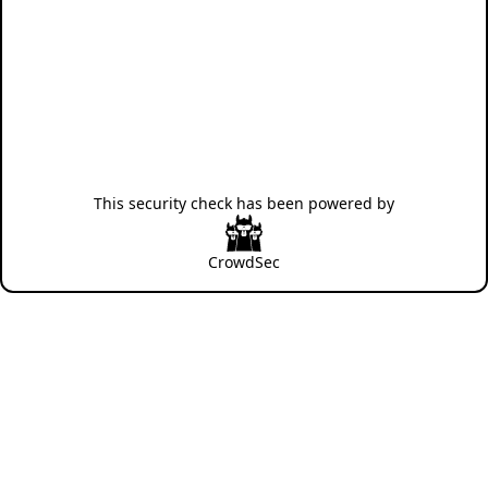
This security check has been powered by
CrowdSec