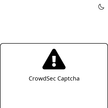
CrowdSec Captcha