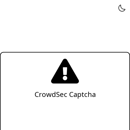
CrowdSec Captcha