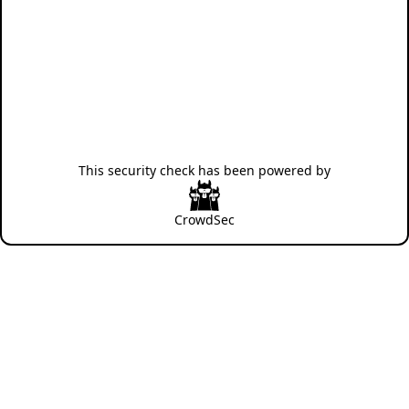
This security check has been powered by
CrowdSec