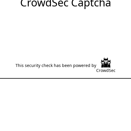
CrowdSec Captcha
This security check has been powered by
CrowdSec