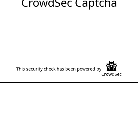
CrowdSec Captcha
This security check has been powered by
CrowdSec