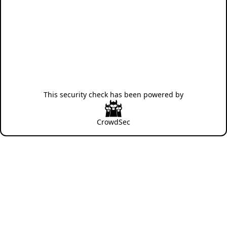
This security check has been powered by
CrowdSec