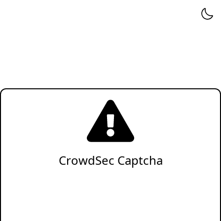
CrowdSec Captcha