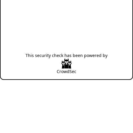
This security check has been powered by
CrowdSec