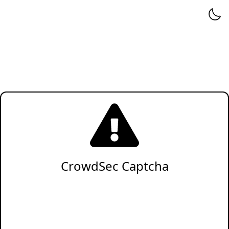
CrowdSec Captcha