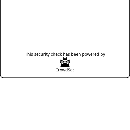
This security check has been powered by
CrowdSec