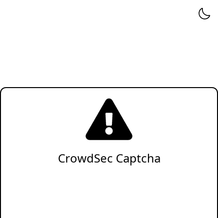
CrowdSec Captcha