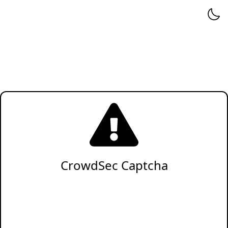
CrowdSec Captcha