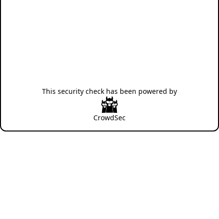
This security check has been powered by
CrowdSec