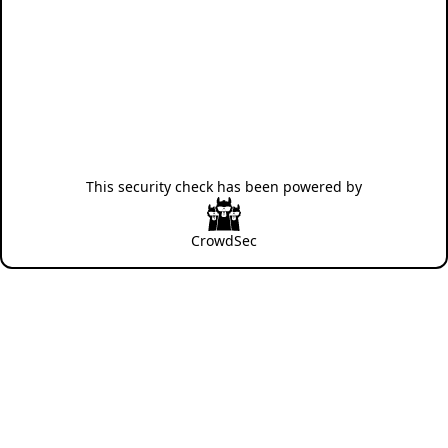
This security check has been powered by
CrowdSec