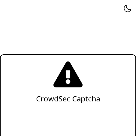
CrowdSec Captcha