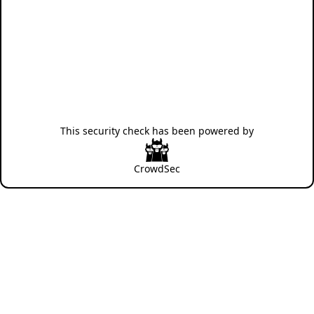
This security check has been powered by
CrowdSec