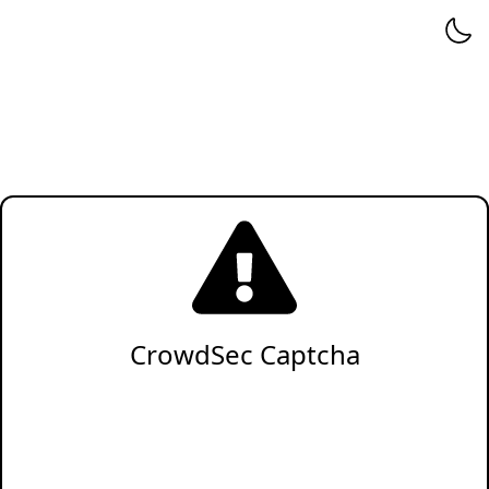
CrowdSec Captcha