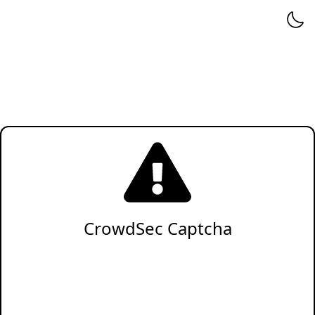
CrowdSec Captcha