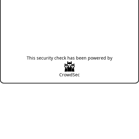
This security check has been powered by
CrowdSec